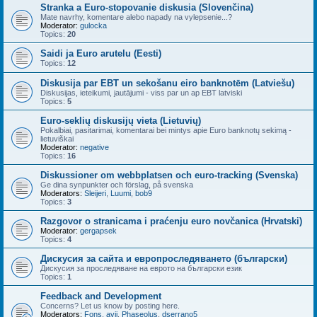
Stranka a Euro-stopovanie diskusia (Slovenčina)
Mate navrhy, komentare alebo napady na vylepsenie...?
Moderator:
gulocka
Topics:
20
Saidi ja Euro arutelu (Eesti)
Topics:
12
Diskusija par EBT un sekošanu eiro banknotēm (Latviešu)
Diskusijas, ieteikumi, jautājumi - viss par un ap EBT latviski
Topics:
5
Euro-seklių diskusijų vieta (Lietuvių)
Pokalbiai, pasitarimai, komentarai bei mintys apie Euro banknotų sekimą -
lietuviškai
Moderator:
negative
Topics:
16
Diskussioner om webbplatsen och euro-tracking (Svenska)
Ge dina synpunkter och förslag, på svenska
Moderators:
Sleijeri
,
Luumi
,
bob9
Topics:
3
Razgovor o stranicama i praćenju euro novčanica (Hrvatski)
Moderator:
gergapsek
Topics:
4
Дискусия за сайта и европроследяването (български)
Дискусия за проследяване на еврото на български език
Topics:
1
Feedback and Development
Concerns? Let us know by posting here.
Moderators:
Fons
,
avij
,
Phaseolus
,
dserrano5