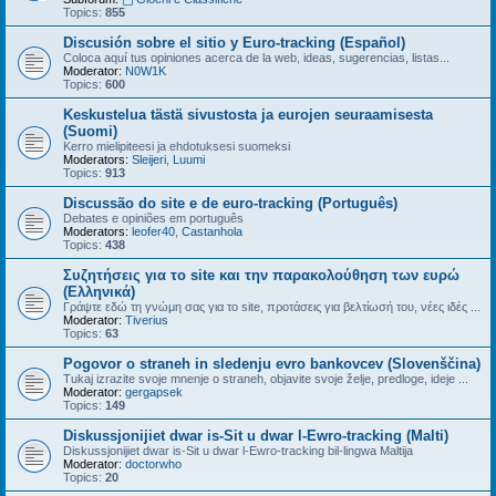
Topics:
855
Discusión sobre el sitio y Euro-tracking (Español)
Coloca aquí tus opiniones acerca de la web, ideas, sugerencias, listas...
Moderator:
N0W1K
Topics:
600
Keskustelua tästä sivustosta ja eurojen seuraamisesta
(Suomi)
Kerro mielipiteesi ja ehdotuksesi suomeksi
Moderators:
Sleijeri
,
Luumi
Topics:
913
Discussão do site e de euro-tracking (Português)
Debates e opiniões em português
Moderators:
leofer40
,
Castanhola
Topics:
438
Συζητήσεις για το site και την παρακολούθηση των ευρώ
(Ελληνικά)
Γράψτε εδώ τη γνώμη σας για το site, προτάσεις για βελτίωσή του, νέες ιδές ...
Moderator:
Tiverius
Topics:
63
Pogovor o straneh in sledenju evro bankovcev (Slovenščina)
Tukaj izrazite svoje mnenje o straneh, objavite svoje želje, predloge, ideje ...
Moderator:
gergapsek
Topics:
149
Diskussjonijiet dwar is-Sit u dwar l-Ewro-tracking (Malti)
Diskussjonijiet dwar is-Sit u dwar l-Ewro-tracking bil-lingwa Maltija
Moderator:
doctorwho
Topics:
20