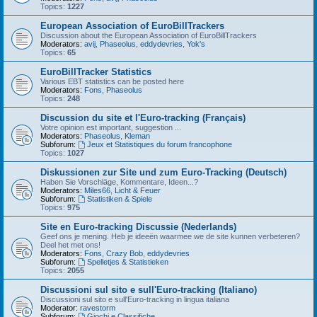
Topics:
1227
European Association of EuroBillTrackers
Discussion about the European Association of EuroBillTrackers
Moderators:
avij
,
Phaseolus
,
eddydevries
,
Yok's
Topics:
65
EuroBillTracker Statistics
Various EBT statistics can be posted here
Moderators:
Fons
,
Phaseolus
Topics:
248
Discussion du site et l'Euro-tracking (Français)
Votre opinion est important, suggestion ...
Moderators:
Phaseolus
,
Kleman
Subforum:
Jeux et Statistiques du forum francophone
Topics:
1027
Diskussionen zur Site und zum Euro-Tracking (Deutsch)
Haben Sie Vorschläge, Kommentare, Ideen...?
Moderators:
Miles66
,
Licht & Feuer
Subforum:
Statistiken & Spiele
Topics:
975
Site en Euro-tracking Discussie (Nederlands)
Geef ons je mening. Heb je ideeën waarmee we de site kunnen verbeteren?
Deel het met ons!
Moderators:
Fons
,
Crazy Bob
,
eddydevries
Subforum:
Spelletjes & Statistieken
Topics:
2055
Discussioni sul sito e sull'Euro-tracking (Italiano)
Discussioni sul sito e sull'Euro-tracking in lingua italiana
Moderator:
ravestorm
Subforum:
Giochi e Classifiche