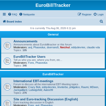
EuroBillTracker
FAQ
Netiquette
Register
Login
S
Board index
e
It is currently Thu Aug 06, 2026 6:11 pm
a
General
r
Announcements
c
Announcements about Eurobilltracker or this forum
Moderators:
avij
,
Phaseolus
,
dserrano5
,
Nerzhul
,
eddydevries
,
claudio vda
h
Topics:
105
EuroBillTracker Users
Tell us who you are, where you from, etc...
Moderators:
Fons
,
Phaseolus
Topics:
346
EuroBillTracker
International EBT-meetings
Forum to discuss all the international EBT-Meeting topics
Moderators:
Crazy Bob
,
eddydevries
,
lmviterbo
,
philgelico
,
Raumi
,
MDeen
,
Jackgaillard
,
Ludwigsfeld
,
Aatos99
Topics:
276
Site and Euro-tracking Discussion (English)
Euro tracking discussion in English
Moderators:
Fons
,
avij
,
Phaseolus