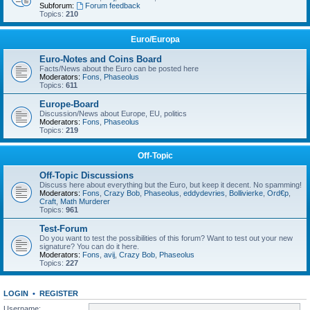
Subforum:
Forum feedback
Topics:
210
Euro/Europa
Euro-Notes and Coins Board
Facts/News about the Euro can be posted here
Moderators:
Fons
,
Phaseolus
Topics:
611
Europe-Board
Discussion/News about Europe, EU, politics
Moderators:
Fons
,
Phaseolus
Topics:
219
Off-Topic
Off-Topic Discussions
Discuss here about everything but the Euro, but keep it decent. No spamming!
Moderators:
Fons
,
Crazy Bob
,
Phaseolus
,
eddydevries
,
Bollivierke
,
Ord€p
,
Craft
,
Math Murderer
Topics:
961
Test-Forum
Do you want to test the possibilities of this forum? Want to test out your new
signature? You can do it here.
Moderators:
Fons
,
avij
,
Crazy Bob
,
Phaseolus
Topics:
227
LOGIN
•
REGISTER
Username: