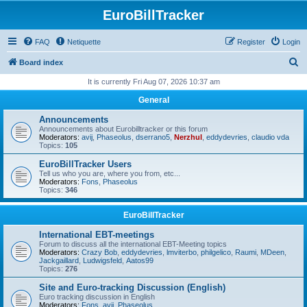
EuroBillTracker
FAQ
Netiquette
Register
Login
S
Board index
e
It is currently Fri Aug 07, 2026 10:37 am
a
General
r
Announcements
c
Announcements about Eurobilltracker or this forum
Moderators:
avij
,
Phaseolus
,
dserrano5
,
Nerzhul
,
eddydevries
,
claudio vda
h
Topics:
105
EuroBillTracker Users
Tell us who you are, where you from, etc...
Moderators:
Fons
,
Phaseolus
Topics:
346
EuroBillTracker
International EBT-meetings
Forum to discuss all the international EBT-Meeting topics
Moderators:
Crazy Bob
,
eddydevries
,
lmviterbo
,
philgelico
,
Raumi
,
MDeen
,
Jackgaillard
,
Ludwigsfeld
,
Aatos99
Topics:
276
Site and Euro-tracking Discussion (English)
Euro tracking discussion in English
Moderators:
Fons
,
avij
,
Phaseolus