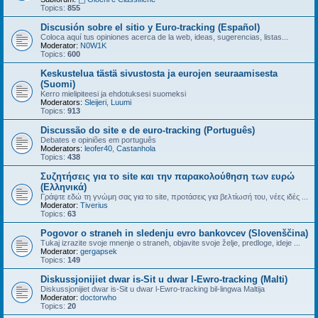
Topics:
855
Discusión sobre el sitio y Euro-tracking (Español)
Coloca aquí tus opiniones acerca de la web, ideas, sugerencias, listas...
Moderator:
N0W1K
Topics:
600
Keskustelua tästä sivustosta ja eurojen seuraamisesta
(Suomi)
Kerro mielipiteesi ja ehdotuksesi suomeksi
Moderators:
Sleijeri
,
Luumi
Topics:
913
Discussão do site e de euro-tracking (Português)
Debates e opiniões em português
Moderators:
leofer40
,
Castanhola
Topics:
438
Συζητήσεις για το site και την παρακολούθηση των ευρώ
(Ελληνικά)
Γράψτε εδώ τη γνώμη σας για το site, προτάσεις για βελτίωσή του, νέες ιδές ...
Moderator:
Tiverius
Topics:
63
Pogovor o straneh in sledenju evro bankovcev (Slovenščina)
Tukaj izrazite svoje mnenje o straneh, objavite svoje želje, predloge, ideje ...
Moderator:
gergapsek
Topics:
149
Diskussjonijiet dwar is-Sit u dwar l-Ewro-tracking (Malti)
Diskussjonijiet dwar is-Sit u dwar l-Ewro-tracking bil-lingwa Maltija
Moderator:
doctorwho
Topics:
20