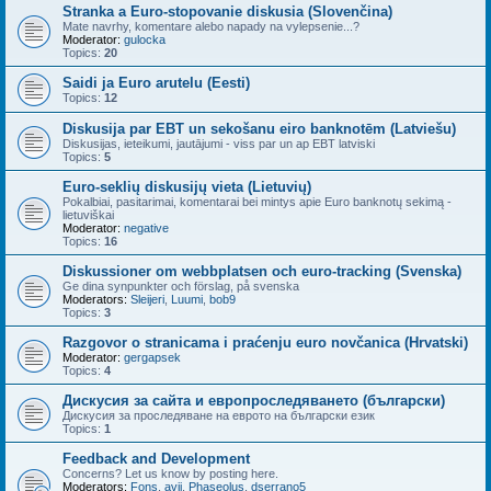
Stranka a Euro-stopovanie diskusia (Slovenčina)
Mate navrhy, komentare alebo napady na vylepsenie...?
Moderator:
gulocka
Topics:
20
Saidi ja Euro arutelu (Eesti)
Topics:
12
Diskusija par EBT un sekošanu eiro banknotēm (Latviešu)
Diskusijas, ieteikumi, jautājumi - viss par un ap EBT latviski
Topics:
5
Euro-seklių diskusijų vieta (Lietuvių)
Pokalbiai, pasitarimai, komentarai bei mintys apie Euro banknotų sekimą -
lietuviškai
Moderator:
negative
Topics:
16
Diskussioner om webbplatsen och euro-tracking (Svenska)
Ge dina synpunkter och förslag, på svenska
Moderators:
Sleijeri
,
Luumi
,
bob9
Topics:
3
Razgovor o stranicama i praćenju euro novčanica (Hrvatski)
Moderator:
gergapsek
Topics:
4
Дискусия за сайта и европроследяването (български)
Дискусия за проследяване на еврото на български език
Topics:
1
Feedback and Development
Concerns? Let us know by posting here.
Moderators:
Fons
,
avij
,
Phaseolus
,
dserrano5