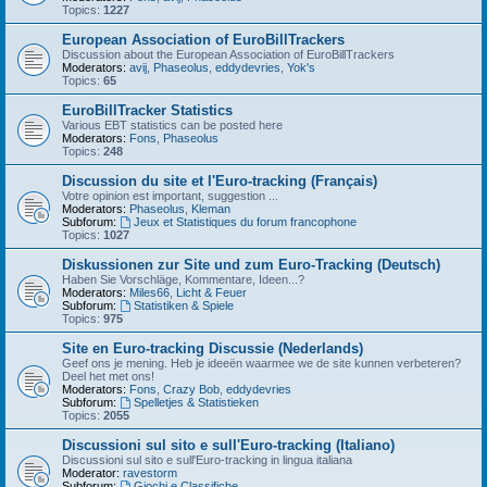
Topics:
1227
European Association of EuroBillTrackers
Discussion about the European Association of EuroBillTrackers
Moderators:
avij
,
Phaseolus
,
eddydevries
,
Yok's
Topics:
65
EuroBillTracker Statistics
Various EBT statistics can be posted here
Moderators:
Fons
,
Phaseolus
Topics:
248
Discussion du site et l'Euro-tracking (Français)
Votre opinion est important, suggestion ...
Moderators:
Phaseolus
,
Kleman
Subforum:
Jeux et Statistiques du forum francophone
Topics:
1027
Diskussionen zur Site und zum Euro-Tracking (Deutsch)
Haben Sie Vorschläge, Kommentare, Ideen...?
Moderators:
Miles66
,
Licht & Feuer
Subforum:
Statistiken & Spiele
Topics:
975
Site en Euro-tracking Discussie (Nederlands)
Geef ons je mening. Heb je ideeën waarmee we de site kunnen verbeteren?
Deel het met ons!
Moderators:
Fons
,
Crazy Bob
,
eddydevries
Subforum:
Spelletjes & Statistieken
Topics:
2055
Discussioni sul sito e sull'Euro-tracking (Italiano)
Discussioni sul sito e sull'Euro-tracking in lingua italiana
Moderator:
ravestorm
Subforum:
Giochi e Classifiche