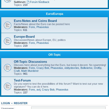
Subforum:
Forum feedback
Topics:
210
Euro/Europa
Euro-Notes and Coins Board
Facts/News about the Euro can be posted here
Moderators:
Fons
,
Phaseolus
Topics:
611
Europe-Board
Discussion/News about Europe, EU, politics
Moderators:
Fons
,
Phaseolus
Topics:
219
Off-Topic
Off-Topic Discussions
Discuss here about everything but the Euro, but keep it decent. No spamming!
Moderators:
Fons
,
Crazy Bob
,
Phaseolus
,
eddydevries
,
Bollivierke
,
Ord€p
,
Craft
,
Math Murderer
Topics:
961
Test-Forum
Do you want to test the possibilities of this forum? Want to test out your new
signature? You can do it here.
Moderators:
Fons
,
avij
,
Crazy Bob
,
Phaseolus
Topics:
227
LOGIN
•
REGISTER
Username: