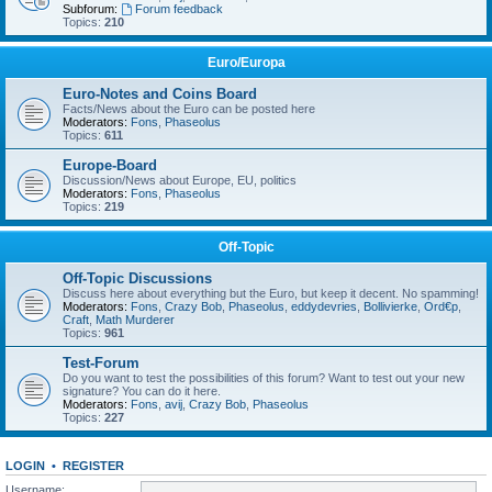
Subforum:
Forum feedback
Topics:
210
Euro/Europa
Euro-Notes and Coins Board
Facts/News about the Euro can be posted here
Moderators:
Fons
,
Phaseolus
Topics:
611
Europe-Board
Discussion/News about Europe, EU, politics
Moderators:
Fons
,
Phaseolus
Topics:
219
Off-Topic
Off-Topic Discussions
Discuss here about everything but the Euro, but keep it decent. No spamming!
Moderators:
Fons
,
Crazy Bob
,
Phaseolus
,
eddydevries
,
Bollivierke
,
Ord€p
,
Craft
,
Math Murderer
Topics:
961
Test-Forum
Do you want to test the possibilities of this forum? Want to test out your new
signature? You can do it here.
Moderators:
Fons
,
avij
,
Crazy Bob
,
Phaseolus
Topics:
227
LOGIN
•
REGISTER
Username: