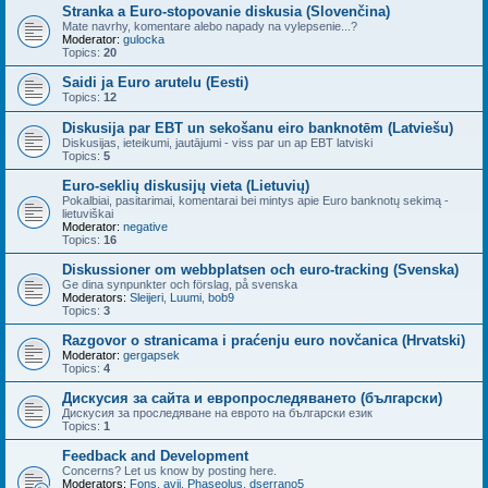
Stranka a Euro-stopovanie diskusia (Slovenčina)
Mate navrhy, komentare alebo napady na vylepsenie...?
Moderator:
gulocka
Topics:
20
Saidi ja Euro arutelu (Eesti)
Topics:
12
Diskusija par EBT un sekošanu eiro banknotēm (Latviešu)
Diskusijas, ieteikumi, jautājumi - viss par un ap EBT latviski
Topics:
5
Euro-seklių diskusijų vieta (Lietuvių)
Pokalbiai, pasitarimai, komentarai bei mintys apie Euro banknotų sekimą -
lietuviškai
Moderator:
negative
Topics:
16
Diskussioner om webbplatsen och euro-tracking (Svenska)
Ge dina synpunkter och förslag, på svenska
Moderators:
Sleijeri
,
Luumi
,
bob9
Topics:
3
Razgovor o stranicama i praćenju euro novčanica (Hrvatski)
Moderator:
gergapsek
Topics:
4
Дискусия за сайта и европроследяването (български)
Дискусия за проследяване на еврото на български език
Topics:
1
Feedback and Development
Concerns? Let us know by posting here.
Moderators:
Fons
,
avij
,
Phaseolus
,
dserrano5