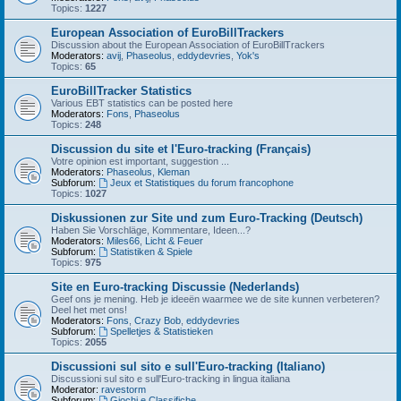
Topics:
1227
European Association of EuroBillTrackers
Discussion about the European Association of EuroBillTrackers
Moderators:
avij
,
Phaseolus
,
eddydevries
,
Yok's
Topics:
65
EuroBillTracker Statistics
Various EBT statistics can be posted here
Moderators:
Fons
,
Phaseolus
Topics:
248
Discussion du site et l'Euro-tracking (Français)
Votre opinion est important, suggestion ...
Moderators:
Phaseolus
,
Kleman
Subforum:
Jeux et Statistiques du forum francophone
Topics:
1027
Diskussionen zur Site und zum Euro-Tracking (Deutsch)
Haben Sie Vorschläge, Kommentare, Ideen...?
Moderators:
Miles66
,
Licht & Feuer
Subforum:
Statistiken & Spiele
Topics:
975
Site en Euro-tracking Discussie (Nederlands)
Geef ons je mening. Heb je ideeën waarmee we de site kunnen verbeteren?
Deel het met ons!
Moderators:
Fons
,
Crazy Bob
,
eddydevries
Subforum:
Spelletjes & Statistieken
Topics:
2055
Discussioni sul sito e sull'Euro-tracking (Italiano)
Discussioni sul sito e sull'Euro-tracking in lingua italiana
Moderator:
ravestorm
Subforum:
Giochi e Classifiche