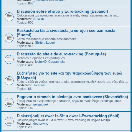
Topics:
855
Discusión sobre el sitio y Euro-tracking (Español)
Coloca aquí tus opiniones acerca de la web, ideas, sugerencias, listas...
Moderator:
N0W1K
Topics:
600
Keskustelua tästä sivustosta ja eurojen seuraamisesta
(Suomi)
Kerro mielipiteesi ja ehdotuksesi suomeksi
Moderators:
Sleijeri
,
Luumi
Topics:
913
Discussão do site e de euro-tracking (Português)
Debates e opiniões em português
Moderators:
leofer40
,
Castanhola
Topics:
438
Συζητήσεις για το site και την παρακολούθηση των ευρώ
(Ελληνικά)
Γράψτε εδώ τη γνώμη σας για το site, προτάσεις για βελτίωσή του, νέες ιδές ...
Moderator:
Tiverius
Topics:
63
Pogovor o straneh in sledenju evro bankovcev (Slovenščina)
Tukaj izrazite svoje mnenje o straneh, objavite svoje želje, predloge, ideje ...
Moderator:
gergapsek
Topics:
149
Diskussjonijiet dwar is-Sit u dwar l-Ewro-tracking (Malti)
Diskussjonijiet dwar is-Sit u dwar l-Ewro-tracking bil-lingwa Maltija
Moderator:
doctorwho
Topics:
20