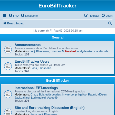
EuroBillTracker
FAQ
Netiquette
Register
Login
S
Board index
e
It is currently Fri Aug 07, 2026 10:18 am
a
General
r
Announcements
c
Announcements about Eurobilltracker or this forum
Moderators:
avij
,
Phaseolus
,
dserrano5
,
Nerzhul
,
eddydevries
,
claudio vda
h
Topics:
105
EuroBillTracker Users
Tell us who you are, where you from, etc...
Moderators:
Fons
,
Phaseolus
Topics:
346
EuroBillTracker
International EBT-meetings
Forum to discuss all the international EBT-Meeting topics
Moderators:
Crazy Bob
,
eddydevries
,
lmviterbo
,
philgelico
,
Raumi
,
MDeen
,
Jackgaillard
,
Ludwigsfeld
,
Aatos99
Topics:
276
Site and Euro-tracking Discussion (English)
Euro tracking discussion in English
Moderators:
Fons
,
avij
,
Phaseolus