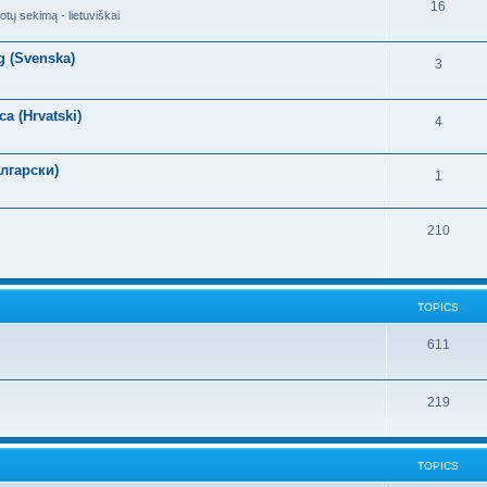
16
otų sekimą - lietuviškai
g (Svenska)
3
a (Hrvatski)
4
лгарски)
1
210
TOPICS
611
219
TOPICS