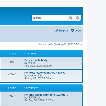
Search
Advanced search
Register
Login
It is currently Sat Aug 08, 2026 5:56 pm
POSTS
LAST POST
Server reachability
302
V
by
avij
i
Fri Jul 25, 2025 8:18 am
e
w
Re: How many countries have y…
22598
t
V
by
Anlage 11
h
i
Fri Aug 07, 2026 1:38 am
e
e
l
w
a
t
POSTS
LAST POST
t
h
e
e
s
Re: EBTM2026:Nürnberg (22/Aug…
l
8396
t
V
by
N0W1K
a
p
i
Sat Aug 08, 2026 10:17 am
t
o
e
e
s
w