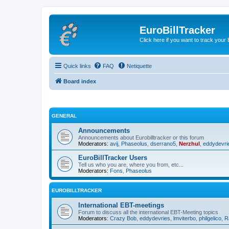
EuroBillTracker
Click here if you want to track you
Quick links
FAQ
Netiquette
Board index
GENERAL
Announcements
Announcements about Eurobilltracker or this forum
Moderators:
avij
,
Phaseolus
,
dserrano5
,
Nerzhul
,
eddydevri
EuroBillTracker Users
Tell us who you are, where you from, etc...
Moderators:
Fons
,
Phaseolus
EUROBILLTRACKER
International EBT-meetings
Forum to discuss all the international EBT-Meeting topics
Moderators:
Crazy Bob
,
eddydevries
,
lmviterbo
,
philgelico
,
R