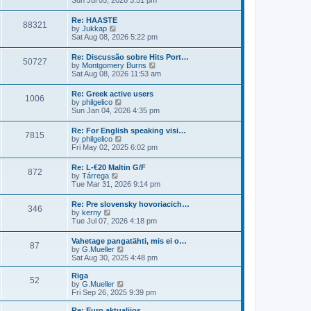
Sun Jul 05, 2026 3:51 pm
t
l
e
p
a
w
o
Re: HAASTE
t
88321
t
s
V
by
Jukkap
e
h
t
i
Sat Aug 08, 2026 5:22 pm
s
e
e
t
l
w
p
Re: Discussão sobre Hits Port…
a
50727
t
o
V
by
Montgomery Burns
t
h
s
i
Sat Aug 08, 2026 11:53 am
e
e
t
e
s
l
w
t
Re: Greek active users
a
1006
t
p
V
by
philgelico
t
h
o
i
Sun Jan 04, 2026 4:35 pm
e
e
s
e
s
l
t
w
t
Re: For English speaking visi…
a
7815
t
p
V
by
philgelico
t
h
o
i
Fri May 02, 2025 6:02 pm
e
e
s
e
s
l
t
w
t
Re: L-€20 Maltin G/F
a
872
t
p
V
by
Tárrega
t
h
o
i
Tue Mar 31, 2026 9:14 pm
e
e
s
e
s
l
t
w
t
Re: Pre slovensky hovoriacich…
a
346
t
p
V
by
kerny
t
h
o
i
Tue Jul 07, 2026 4:18 pm
e
e
s
e
s
l
t
w
t
Vahetage pangatähti, mis ei o…
a
87
t
p
V
by
G.Mueller
t
h
o
i
Sat Aug 30, 2025 4:48 pm
e
e
s
e
s
l
t
w
t
Riga
a
52
t
p
V
by
G.Mueller
t
h
o
i
Fri Sep 26, 2025 9:39 pm
e
e
s
e
s
l
t
w
Re: Euro aktualijos