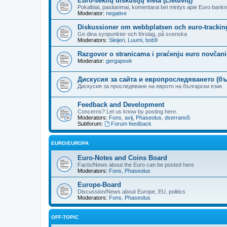
Euro-seklių diskusijų vieta (Lietuvių)
Pokalbiai, pasitarimai, komentarai bei mintys apie Euro bankn
Moderator:
negative
Diskussioner om webbplatsen och euro-trackin
Ge dina synpunkter och förslag, på svenska
Moderators:
Sleijeri
,
Luumi
,
bob9
Razgovor o stranicama i praćenju euro novčanic
Moderator:
gergapsek
Дискусия за сайта и европроследяването (бъ
Дискусия за проследяване на еврото на български език
Feedback and Development
Concerns? Let us know by posting here.
Moderators:
Fons
,
avij
,
Phaseolus
,
dserrano5
Subforum:
Forum feedback
EURO/EUROPA
Euro-Notes and Coins Board
Facts/News about the Euro can be posted here
Moderators:
Fons
,
Phaseolus
Europe-Board
Discussion/News about Europe, EU, politics
Moderators:
Fons
,
Phaseolus
OFF-TOPIC