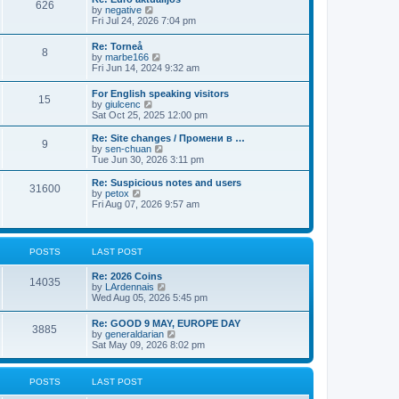
t
626
a
t
V
by
negative
p
t
h
i
Fri Jul 24, 2026 7:04 pm
o
e
e
e
s
s
l
w
t
Re: Torneå
t
a
8
t
V
by
marbe166
p
t
h
i
Fri Jun 14, 2024 9:32 am
o
e
e
e
s
s
l
w
t
t
For English speaking visitors
a
15
t
V
p
by
giulcenc
t
h
i
o
Sat Oct 25, 2025 12:00 pm
e
e
e
s
s
l
w
t
t
Re: Site changes / Промени в …
a
9
t
p
V
by
sen-chuan
t
h
o
i
Tue Jun 30, 2026 3:11 pm
e
e
s
e
s
l
t
w
Re: Suspicious notes and users
t
31600
a
t
V
by
petox
p
t
h
i
Fri Aug 07, 2026 9:57 am
o
e
e
e
s
s
l
w
t
t
a
t
p
t
h
POSTS
LAST POST
o
e
e
s
s
l
t
Re: 2026 Coins
t
a
14035
V
by
LArdennais
p
t
i
Wed Aug 05, 2026 5:45 pm
o
e
e
s
s
w
t
t
Re: GOOD 9 MAY, EUROPE DAY
3885
t
p
V
by
generaldarian
h
o
i
Sat May 09, 2026 8:02 pm
e
s
e
l
t
w
a
t
POSTS
LAST POST
t
h
e
e