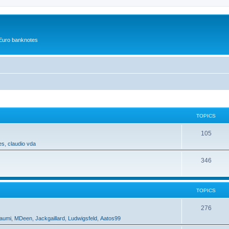
r Euro banknotes
TOPICS
105
es
,
claudio vda
346
TOPICS
276
aumi
,
MDeen
,
Jackgaillard
,
Ludwigsfeld
,
Aatos99