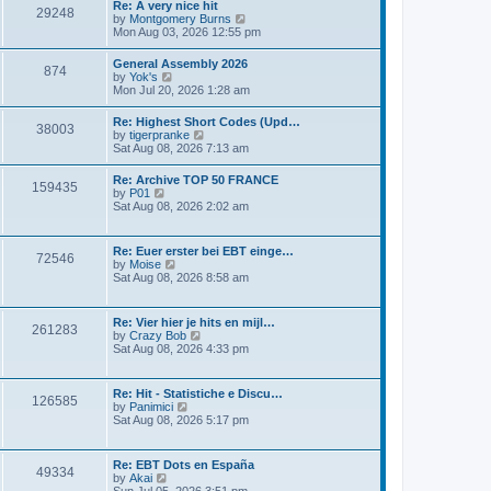
s
Re: A very nice hit
t
29248
t
t
V
by
Montgomery Burns
h
p
i
Mon Aug 03, 2026 12:55 pm
e
o
e
l
s
w
General Assembly 2026
a
t
874
t
V
by
Yok's
t
h
i
Mon Jul 20, 2026 1:28 am
e
e
e
s
l
w
t
Re: Highest Short Codes (Upd…
a
38003
t
p
V
by
tigerpranke
t
h
o
i
Sat Aug 08, 2026 7:13 am
e
e
s
e
s
l
t
w
t
Re: Archive TOP 50 FRANCE
a
159435
t
p
V
by
P01
t
h
o
i
Sat Aug 08, 2026 2:02 am
e
e
s
e
s
l
t
w
t
a
t
p
Re: Euer erster bei EBT einge…
t
72546
h
o
V
by
Moise
e
e
s
i
Sat Aug 08, 2026 8:58 am
s
l
t
e
t
a
w
p
t
t
o
Re: Vier hier je hits en mijl…
e
261283
h
s
V
by
Crazy Bob
s
e
t
i
Sat Aug 08, 2026 4:33 pm
t
l
e
p
a
w
o
t
t
s
Re: Hit - Statistiche e Discu…
e
126585
h
t
V
by
Panimici
s
e
i
Sat Aug 08, 2026 5:17 pm
t
l
e
p
a
w
o
t
t
s
Re: EBT Dots en España
e
49334
h
t
V
by
Akai
s
e
i