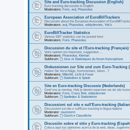
Site and Euro-tracking Discussion (English)
Euro tracking discussion in English
Moderators:
Fons
,
avij
,
Phaseolus
European Association of EuroBillTrackers
Discussion about the European Association of EuroBillTrack
Moderators:
avij
,
Phaseolus
,
eddydevries
,
Yok's
EuroBillTracker Statistics
Various EBT statistics can be posted here
Moderators:
Fons
,
Phaseolus
Discussion du site et l'Euro-tracking (Français)
Votre opinion est important, suggestion ...
Moderators:
Phaseolus
,
Kleman
Subforum:
Jeux et Statistiques du forum francophone
Diskussionen zur Site und zum Euro-Tracking 
Haben Sie Vorschläge, Kommentare, Ideen...?
Moderators:
Miles66
,
Licht & Feuer
Subforum:
Statistiken & Spiele
Site en Euro-tracking Discussie (Nederlands)
Geef ons je mening. Heb je ideeën waarmee we de site kunn
Moderators:
Fons
,
Crazy Bob
,
eddydevries
Subforum:
Spelletjes & Statistieken
Discussioni sul sito e sull'Euro-tracking (Italian
Discussioni sul sito e sull'Euro-tracking in lingua italiana
Moderator:
ravestorm
Subforum:
Giochi e Classifiche
Discusión sobre el sitio y Euro-tracking (Españ
Coloca aquí tus opiniones acerca de la web, ideas, sugerencia