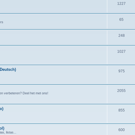
1227
65
ers
248
1027
(Deutsch)
975
2055
en verbeteren? Deel het met ons!
o)
855
ol)
600
s, listas...