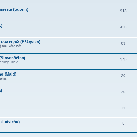
misesta (Suomi)
913
s)
438
 των ευρώ (Ελληνικά)
63
ου, νέες ιδές ...
(Slovenščina)
149
dloge, ideje ...
g (Malti)
20
ltija
)
20
12
(Latviešu)
5