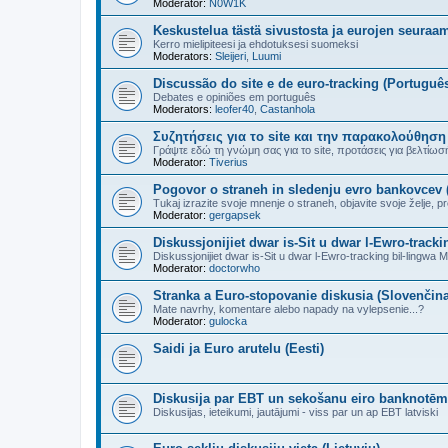
Moderator:
N0W1K
Keskustelua tästä sivustosta ja eurojen seuraa
Kerro mielipiteesi ja ehdotuksesi suomeksi
Moderators:
Sleijeri
,
Luumi
Discussão do site e de euro-tracking (Portuguê
Debates e opiniões em português
Moderators:
leofer40
,
Castanhola
Συζητήσεις για το site και την παρακολούθηση
Γράψτε εδώ τη γνώμη σας για το site, προτάσεις για βελτίωσή τ
Moderator:
Tiverius
Pogovor o straneh in sledenju evro bankovcev 
Tukaj izrazite svoje mnenje o straneh, objavite svoje želje, pre
Moderator:
gergapsek
Diskussjonijiet dwar is-Sit u dwar l-Ewro-trackin
Diskussjonijiet dwar is-Sit u dwar l-Ewro-tracking bil-lingwa Ma
Moderator:
doctorwho
Stranka a Euro-stopovanie diskusia (Slovenčina
Mate navrhy, komentare alebo napady na vylepsenie...?
Moderator:
gulocka
Saidi ja Euro arutelu (Eesti)
Diskusija par EBT un sekošanu eiro banknotēm 
Diskusijas, ieteikumi, jautājumi - viss par un ap EBT latviski