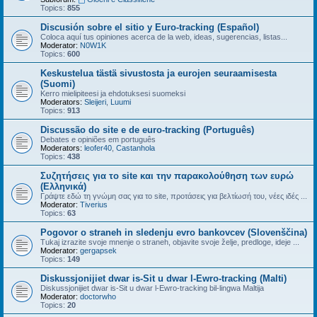
Topics:
855
Discusión sobre el sitio y Euro-tracking (Español)
Coloca aquí tus opiniones acerca de la web, ideas, sugerencias, listas...
Moderator:
N0W1K
Topics:
600
Keskustelua tästä sivustosta ja eurojen seuraamisesta
(Suomi)
Kerro mielipiteesi ja ehdotuksesi suomeksi
Moderators:
Sleijeri
,
Luumi
Topics:
913
Discussão do site e de euro-tracking (Português)
Debates e opiniões em português
Moderators:
leofer40
,
Castanhola
Topics:
438
Συζητήσεις για το site και την παρακολούθηση των ευρώ
(Ελληνικά)
Γράψτε εδώ τη γνώμη σας για το site, προτάσεις για βελτίωσή του, νέες ιδές ...
Moderator:
Tiverius
Topics:
63
Pogovor o straneh in sledenju evro bankovcev (Slovenščina)
Tukaj izrazite svoje mnenje o straneh, objavite svoje želje, predloge, ideje ...
Moderator:
gergapsek
Topics:
149
Diskussjonijiet dwar is-Sit u dwar l-Ewro-tracking (Malti)
Diskussjonijiet dwar is-Sit u dwar l-Ewro-tracking bil-lingwa Maltija
Moderator:
doctorwho
Topics:
20