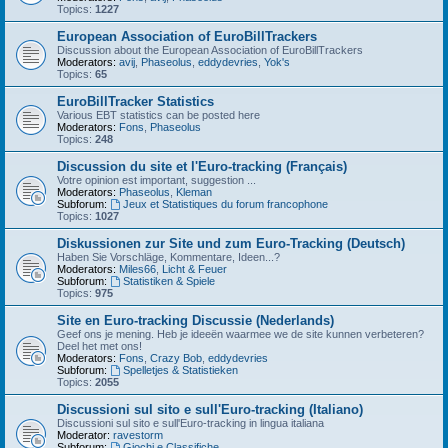
Topics:
1227
European Association of EuroBillTrackers
Discussion about the European Association of EuroBillTrackers
Moderators:
avij
,
Phaseolus
,
eddydevries
,
Yok's
Topics:
65
EuroBillTracker Statistics
Various EBT statistics can be posted here
Moderators:
Fons
,
Phaseolus
Topics:
248
Discussion du site et l'Euro-tracking (Français)
Votre opinion est important, suggestion ...
Moderators:
Phaseolus
,
Kleman
Subforum:
Jeux et Statistiques du forum francophone
Topics:
1027
Diskussionen zur Site und zum Euro-Tracking (Deutsch)
Haben Sie Vorschläge, Kommentare, Ideen...?
Moderators:
Miles66
,
Licht & Feuer
Subforum:
Statistiken & Spiele
Topics:
975
Site en Euro-tracking Discussie (Nederlands)
Geef ons je mening. Heb je ideeën waarmee we de site kunnen verbeteren?
Deel het met ons!
Moderators:
Fons
,
Crazy Bob
,
eddydevries
Subforum:
Spelletjes & Statistieken
Topics:
2055
Discussioni sul sito e sull'Euro-tracking (Italiano)
Discussioni sul sito e sull'Euro-tracking in lingua italiana
Moderator:
ravestorm
Subforum:
Giochi e Classifiche