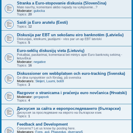
Stranka a Euro-stopovanie diskusia (Slovenčina)
Mate navrhy, komentare alebo napady na vylepsenie...?
Moderator:
gulocka
Topics:
20
Saidi ja Euro arutelu (Eesti)
Topics:
12
Diskusija par EBT un sekošanu eiro banknotēm (Latviešu)
Diskusijas, ieteikumi, jautājumi - viss par un ap EBT latviski
Topics:
5
Euro-seklių diskusijų vieta (Lietuvių)
Pokalbiai, pasitarimai, komentarai bei mintys apie Euro banknotų sekimą -
lietuviškai
Moderator:
negative
Topics:
16
Diskussioner om webbplatsen och euro-tracking (Svenska)
Ge dina synpunkter och förslag, på svenska
Moderators:
Sleijeri
,
Luumi
,
bob9
Topics:
3
Razgovor o stranicama i praćenju euro novčanica (Hrvatski)
Moderator:
gergapsek
Topics:
4
Дискусия за сайта и европроследяването (български)
Дискусия за проследяване на еврото на български език
Topics:
1
Feedback and Development
Concerns? Let us know by posting here.
Moderators:
Fons
,
avij
,
Phaseolus
,
dserrano5