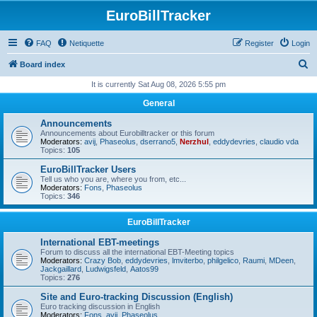
EuroBillTracker
FAQ
Netiquette
Register
Login
S
Board index
e
It is currently Sat Aug 08, 2026 5:55 pm
a
General
r
Announcements
c
Announcements about Eurobilltracker or this forum
Moderators:
avij
,
Phaseolus
,
dserrano5
,
Nerzhul
,
eddydevries
,
claudio vda
h
Topics:
105
EuroBillTracker Users
Tell us who you are, where you from, etc...
Moderators:
Fons
,
Phaseolus
Topics:
346
EuroBillTracker
International EBT-meetings
Forum to discuss all the international EBT-Meeting topics
Moderators:
Crazy Bob
,
eddydevries
,
lmviterbo
,
philgelico
,
Raumi
,
MDeen
,
Jackgaillard
,
Ludwigsfeld
,
Aatos99
Topics:
276
Site and Euro-tracking Discussion (English)
Euro tracking discussion in English
Moderators:
Fons
,
avij
,
Phaseolus