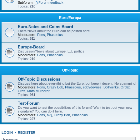
Subforum:
Forum feedback
Topics:
210
Euro/Europa
Euro-Notes and Coins Board
Facts/News about the Euro can be posted here
Moderators:
Fons
,
Phaseolus
Topics:
611
Europe-Board
Discussion/News about Europe, EU, politics
Moderators:
Fons
,
Phaseolus
Topics:
219
Off-Topic
Off-Topic Discussions
Discuss here about everything but the Euro, but keep it decent. No spamming!
Moderators:
Fons
,
Crazy Bob
,
Phaseolus
,
eddydevries
,
Bollivierke
,
Ord€p
,
Craft
,
Math Murderer
Topics:
961
Test-Forum
Do you want to test the possibilities of this forum? Want to test out your new
signature? You can do it here.
Moderators:
Fons
,
avij
,
Crazy Bob
,
Phaseolus
Topics:
227
LOGIN
•
REGISTER
Username: