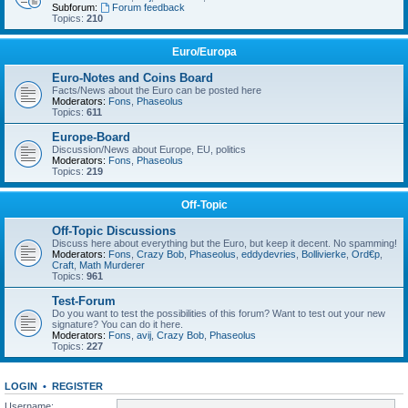
Subforum:
Forum feedback
Topics:
210
Euro/Europa
Euro-Notes and Coins Board
Facts/News about the Euro can be posted here
Moderators:
Fons
,
Phaseolus
Topics:
611
Europe-Board
Discussion/News about Europe, EU, politics
Moderators:
Fons
,
Phaseolus
Topics:
219
Off-Topic
Off-Topic Discussions
Discuss here about everything but the Euro, but keep it decent. No spamming!
Moderators:
Fons
,
Crazy Bob
,
Phaseolus
,
eddydevries
,
Bollivierke
,
Ord€p
,
Craft
,
Math Murderer
Topics:
961
Test-Forum
Do you want to test the possibilities of this forum? Want to test out your new
signature? You can do it here.
Moderators:
Fons
,
avij
,
Crazy Bob
,
Phaseolus
Topics:
227
LOGIN
•
REGISTER
Username: