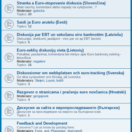
Stranka a Euro-stopovanie diskusia (Slovenčina)
Mate navrhy, komentare alebo napady na vylepsenie...?
Moderator:
gulocka
Topics:
20
Saidi ja Euro arutelu (Eesti)
Topics:
12
Diskusija par EBT un sekošanu eiro banknotēm (Latviešu)
Diskusijas, ieteikumi, jautājumi - viss par un ap EBT latviski
Topics:
5
Euro-seklių diskusijų vieta (Lietuvių)
Pokalbiai, pasitarimai, komentarai bei mintys apie Euro banknotų sekimą -
lietuviškai
Moderator:
negative
Topics:
16
Diskussioner om webbplatsen och euro-tracking (Svenska)
Ge dina synpunkter och förslag, på svenska
Moderators:
Sleijeri
,
Luumi
,
bob9
Topics:
3
Razgovor o stranicama i praćenju euro novčanica (Hrvatski)
Moderator:
gergapsek
Topics:
4
Дискусия за сайта и европроследяването (български)
Дискусия за проследяване на еврото на български език
Topics:
1
Feedback and Development
Concerns? Let us know by posting here.
Moderators:
Fons
,
avij
,
Phaseolus
,
dserrano5