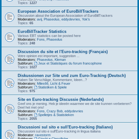
Topics:
1227
European Association of EuroBillTrackers
Discussion about the European Association of EuroBillTrackers
Moderators:
avij
,
Phaseolus
,
eddydevries
,
Yok's
Topics:
65
EuroBillTracker Statistics
Various EBT statistics can be posted here
Moderators:
Fons
,
Phaseolus
Topics:
248
Discussion du site et l'Euro-tracking (Français)
Votre opinion est important, suggestion ...
Moderators:
Phaseolus
,
Kleman
Subforum:
Jeux et Statistiques du forum francophone
Topics:
1027
Diskussionen zur Site und zum Euro-Tracking (Deutsch)
Haben Sie Vorschläge, Kommentare, Ideen...?
Moderators:
Miles66
,
Licht & Feuer
Subforum:
Statistiken & Spiele
Topics:
975
Site en Euro-tracking Discussie (Nederlands)
Geef ons je mening. Heb je ideeën waarmee we de site kunnen verbeteren?
Deel het met ons!
Moderators:
Fons
,
Crazy Bob
,
eddydevries
Subforum:
Spelletjes & Statistieken
Topics:
2055
Discussioni sul sito e sull'Euro-tracking (Italiano)
Discussioni sul sito e sull'Euro-tracking in lingua italiana
Moderator:
ravestorm
Subforum:
Giochi e Classifiche