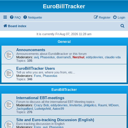
EuroBillTracker
FAQ
Netiquette
Register
Login
S
Board index
e
It is currently Fri Aug 07, 2026 11:28 am
a
General
r
Announcements
c
Announcements about Eurobilltracker or this forum
Moderators:
avij
,
Phaseolus
,
dserrano5
,
Nerzhul
,
eddydevries
,
claudio vda
h
Topics:
105
EuroBillTracker Users
Tell us who you are, where you from, etc...
Moderators:
Fons
,
Phaseolus
Topics:
346
EuroBillTracker
International EBT-meetings
Forum to discuss all the international EBT-Meeting topics
Moderators:
Crazy Bob
,
eddydevries
,
lmviterbo
,
philgelico
,
Raumi
,
MDeen
,
Jackgaillard
,
Ludwigsfeld
,
Aatos99
Topics:
276
Site and Euro-tracking Discussion (English)
Euro tracking discussion in English
Moderators:
Fons
,
avij
,
Phaseolus