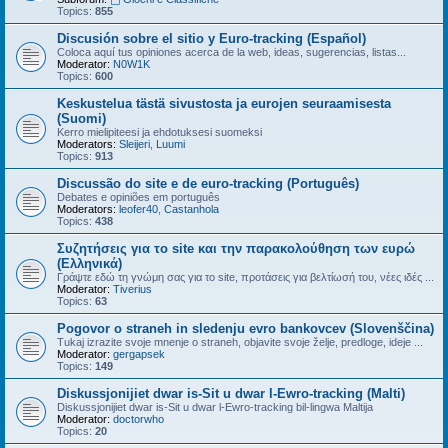
Topics:
855
Discusión sobre el sitio y Euro-tracking (Español)
Coloca aquí tus opiniones acerca de la web, ideas, sugerencias, listas...
Moderator:
N0W1K
Topics:
600
Keskustelua tästä sivustosta ja eurojen seuraamisesta
(Suomi)
Kerro mielipiteesi ja ehdotuksesi suomeksi
Moderators:
Sleijeri
,
Luumi
Topics:
913
Discussão do site e de euro-tracking (Português)
Debates e opiniões em português
Moderators:
leofer40
,
Castanhola
Topics:
438
Συζητήσεις για το site και την παρακολούθηση των ευρώ
(Ελληνικά)
Γράψτε εδώ τη γνώμη σας για το site, προτάσεις για βελτίωσή του, νέες ιδές ...
Moderator:
Tiverius
Topics:
63
Pogovor o straneh in sledenju evro bankovcev (Slovenščina)
Tukaj izrazite svoje mnenje o straneh, objavite svoje želje, predloge, ideje ...
Moderator:
gergapsek
Topics:
149
Diskussjonijiet dwar is-Sit u dwar l-Ewro-tracking (Malti)
Diskussjonijiet dwar is-Sit u dwar l-Ewro-tracking bil-lingwa Maltija
Moderator:
doctorwho
Topics:
20