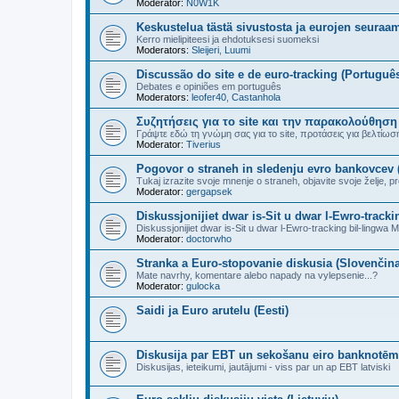
Moderator:
N0W1K
Keskustelua tästä sivustosta ja eurojen seuraa
Kerro mielipiteesi ja ehdotuksesi suomeksi
Moderators:
Sleijeri
,
Luumi
Discussão do site e de euro-tracking (Portuguê
Debates e opiniões em português
Moderators:
leofer40
,
Castanhola
Συζητήσεις για το site και την παρακολούθηση
Γράψτε εδώ τη γνώμη σας για το site, προτάσεις για βελτίωσή τ
Moderator:
Tiverius
Pogovor o straneh in sledenju evro bankovcev 
Tukaj izrazite svoje mnenje o straneh, objavite svoje želje, pre
Moderator:
gergapsek
Diskussjonijiet dwar is-Sit u dwar l-Ewro-trackin
Diskussjonijiet dwar is-Sit u dwar l-Ewro-tracking bil-lingwa Ma
Moderator:
doctorwho
Stranka a Euro-stopovanie diskusia (Slovenčina
Mate navrhy, komentare alebo napady na vylepsenie...?
Moderator:
gulocka
Saidi ja Euro arutelu (Eesti)
Diskusija par EBT un sekošanu eiro banknotēm 
Diskusijas, ieteikumi, jautājumi - viss par un ap EBT latviski