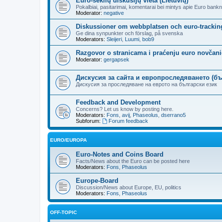
Euro-seklių diskusijų vieta (Lietuvių)
Pokalbiai, pasitarimai, komentarai bei mintys apie Euro bankn
Moderator:
negative
Diskussioner om webbplatsen och euro-trackin
Ge dina synpunkter och förslag, på svenska
Moderators:
Sleijeri
,
Luumi
,
bob9
Razgovor o stranicama i praćenju euro novčanic
Moderator:
gergapsek
Дискусия за сайта и европроследяването (бъ
Дискусия за проследяване на еврото на български език
Feedback and Development
Concerns? Let us know by posting here.
Moderators:
Fons
,
avij
,
Phaseolus
,
dserrano5
Subforum:
Forum feedback
EURO/EUROPA
Euro-Notes and Coins Board
Facts/News about the Euro can be posted here
Moderators:
Fons
,
Phaseolus
Europe-Board
Discussion/News about Europe, EU, politics
Moderators:
Fons
,
Phaseolus
OFF-TOPIC