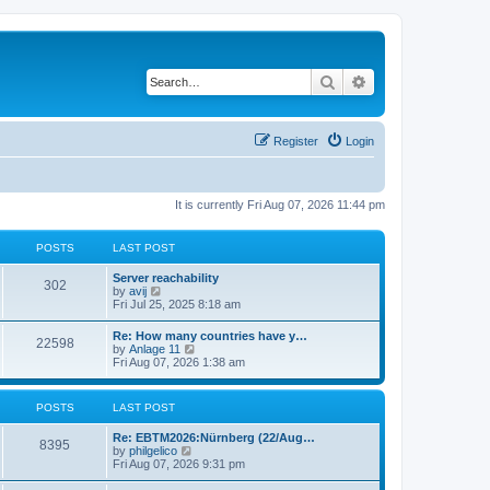
Search
Advanced search
Register
Login
It is currently Fri Aug 07, 2026 11:44 pm
POSTS
LAST POST
Server reachability
302
V
by
avij
i
Fri Jul 25, 2025 8:18 am
e
w
Re: How many countries have y…
22598
t
V
by
Anlage 11
h
i
Fri Aug 07, 2026 1:38 am
e
e
l
w
a
t
POSTS
LAST POST
t
h
e
e
s
Re: EBTM2026:Nürnberg (22/Aug…
l
8395
t
V
by
philgelico
a
p
i
Fri Aug 07, 2026 9:31 pm
t
o
e
e
s
w