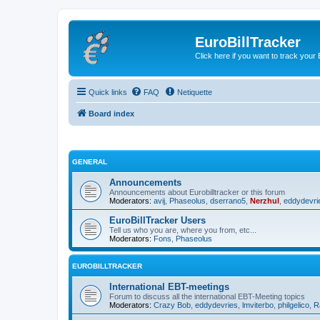
EuroBillTracker
Click here if you want to track you
Quick links
FAQ
Netiquette
Board index
GENERAL
Announcements
Announcements about Eurobilltracker or this forum
Moderators:
avij
,
Phaseolus
,
dserrano5
,
Nerzhul
,
eddydevri
EuroBillTracker Users
Tell us who you are, where you from, etc...
Moderators:
Fons
,
Phaseolus
EUROBILLTRACKER
International EBT-meetings
Forum to discuss all the international EBT-Meeting topics
Moderators:
Crazy Bob
,
eddydevries
,
lmviterbo
,
philgelico
,
R