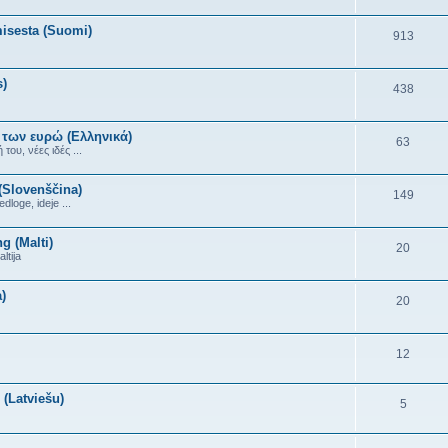
misesta (Suomi)
913
s)
438
 των ευρώ (Ελληνικά)
63
ου, νέες ιδές ...
(Slovenščina)
149
dloge, ideje ...
g (Malti)
20
ltija
)
20
12
(Latviešu)
5