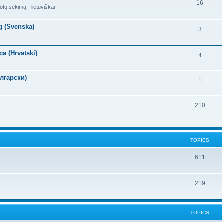
16
otų sekimą - lietuviškai
g (Svenska)
3
a (Hrvatski)
4
лгарски)
1
210
TOPICS
611
219
TOPICS