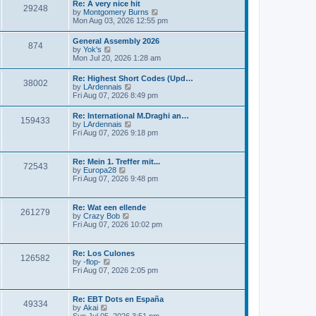
s
Re: A very nice hit
t
29248
t
t
V
by
Montgomery Burns
h
p
i
Mon Aug 03, 2026 12:55 pm
e
o
e
l
s
w
General Assembly 2026
a
t
874
t
V
by
Yok's
t
h
i
Mon Jul 20, 2026 1:28 am
e
e
e
s
l
w
t
Re: Highest Short Codes (Upd…
a
38002
t
p
V
by
LArdennais
t
h
o
i
Fri Aug 07, 2026 8:49 pm
e
e
s
e
s
l
t
w
t
Re: International M.Draghi an…
a
159433
t
p
V
by
LArdennais
t
h
o
i
Fri Aug 07, 2026 9:18 pm
e
e
s
e
s
l
t
w
t
a
t
p
Re: Mein 1. Treffer mit...
t
72543
h
o
V
by
Europa28
e
e
s
i
Fri Aug 07, 2026 9:48 pm
s
l
t
e
t
a
w
p
t
t
o
Re: Wat een ellende
e
261279
h
s
V
by
Crazy Bob
s
e
t
i
Fri Aug 07, 2026 10:02 pm
t
l
e
p
a
w
o
t
t
s
Re: Los Culones
e
126582
h
t
V
by
-flop-
s
e
i
Fri Aug 07, 2026 2:05 pm
t
l
e
p
a
w
o
t
t
s
Re: EBT Dots en España
e
49334
h
t
V
by
Akai
s
e
i