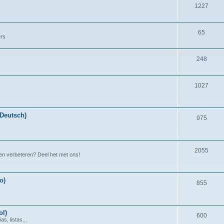
1227
65
ers
248
1027
(Deutsch)
975
2055
en verbeteren? Deel het met ons!
o)
855
ol)
600
s, listas...