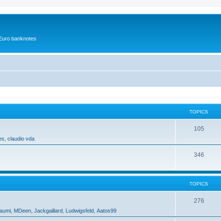
r Euro banknotes
TOPICS
105
es
,
claudio vda
346
TOPICS
276
aumi
,
MDeen
,
Jackgaillard
,
Ludwigsfeld
,
Aatos99