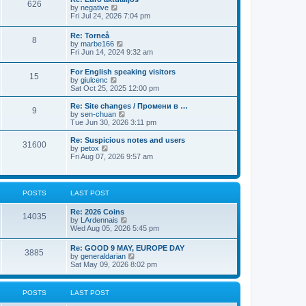
t
626
a
t
V
by
negative
p
t
h
i
Fri Jul 24, 2026 7:04 pm
o
e
e
e
s
s
l
w
t
Re: Torneå
t
a
8
t
V
by
marbe166
p
t
h
i
Fri Jun 14, 2024 9:32 am
o
e
e
e
s
s
l
w
t
t
For English speaking visitors
a
15
t
V
p
by
giulcenc
t
h
i
o
Sat Oct 25, 2025 12:00 pm
e
e
e
s
s
l
w
t
t
Re: Site changes / Промени в …
a
9
t
p
V
by
sen-chuan
t
h
o
i
Tue Jun 30, 2026 3:11 pm
e
e
s
e
s
l
t
w
Re: Suspicious notes and users
t
31600
a
t
V
by
petox
p
t
h
i
Fri Aug 07, 2026 9:57 am
o
e
e
e
s
s
l
w
t
t
a
t
p
t
h
POSTS
LAST POST
o
e
e
s
s
l
t
Re: 2026 Coins
t
a
14035
V
by
LArdennais
p
t
i
Wed Aug 05, 2026 5:45 pm
o
e
e
s
s
w
t
t
Re: GOOD 9 MAY, EUROPE DAY
3885
t
p
V
by
generaldarian
h
o
i
Sat May 09, 2026 8:02 pm
e
s
e
l
t
w
a
t
POSTS
LAST POST
t
h
e
e