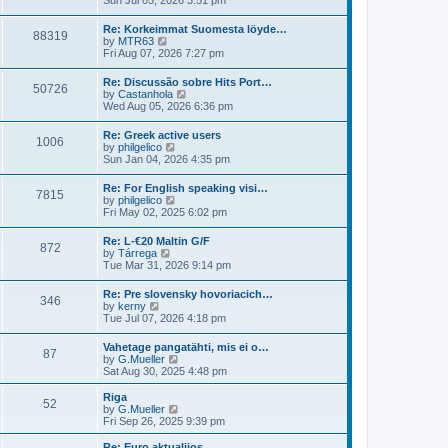
Sun Jul 05, 2026 3:51 pm
t
l
e
p
a
w
o
Re: Korkeimmat Suomesta löyde…
t
88319
t
s
V
by
MTR63
e
h
t
i
Fri Aug 07, 2026 7:27 pm
s
e
e
t
l
w
p
Re: Discussão sobre Hits Port…
a
50726
t
o
V
by
Castanhola
t
h
s
i
Wed Aug 05, 2026 6:36 pm
e
e
t
e
s
l
w
t
Re: Greek active users
a
1006
t
p
V
by
philgelico
t
h
o
i
Sun Jan 04, 2026 4:35 pm
e
e
s
e
s
l
t
w
t
Re: For English speaking visi…
a
7815
t
p
V
by
philgelico
t
h
o
i
Fri May 02, 2025 6:02 pm
e
e
s
e
s
l
t
w
t
Re: L-€20 Maltin G/F
a
872
t
p
V
by
Tárrega
t
h
o
i
Tue Mar 31, 2026 9:14 pm
e
e
s
e
s
l
t
w
t
Re: Pre slovensky hovoriacich…
a
346
t
p
V
by
kerny
t
h
o
i
Tue Jul 07, 2026 4:18 pm
e
e
s
e
s
l
t
w
t
Vahetage pangatähti, mis ei o…
a
87
t
p
V
by
G.Mueller
t
h
o
i
Sat Aug 30, 2025 4:48 pm
e
e
s
e
s
l
t
w
t
Riga
a
52
t
p
V
by
G.Mueller
t
h
o
i
Fri Sep 26, 2025 9:39 pm
e
e
s
e
s
l
t
w
Re: Euro aktualijos