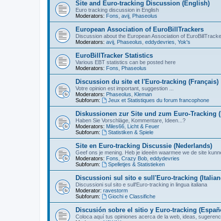
Site and Euro-tracking Discussion (English)
Euro tracking discussion in English
Moderators:
Fons
,
avij
,
Phaseolus
European Association of EuroBillTrackers
Discussion about the European Association of EuroBillTrack
Moderators:
avij
,
Phaseolus
,
eddydevries
,
Yok's
EuroBillTracker Statistics
Various EBT statistics can be posted here
Moderators:
Fons
,
Phaseolus
Discussion du site et l'Euro-tracking (Français)
Votre opinion est important, suggestion ...
Moderators:
Phaseolus
,
Kleman
Subforum:
Jeux et Statistiques du forum francophone
Diskussionen zur Site und zum Euro-Tracking 
Haben Sie Vorschläge, Kommentare, Ideen...?
Moderators:
Miles66
,
Licht & Feuer
Subforum:
Statistiken & Spiele
Site en Euro-tracking Discussie (Nederlands)
Geef ons je mening. Heb je ideeën waarmee we de site kunn
Moderators:
Fons
,
Crazy Bob
,
eddydevries
Subforum:
Spelletjes & Statistieken
Discussioni sul sito e sull'Euro-tracking (Italian
Discussioni sul sito e sull'Euro-tracking in lingua italiana
Moderator:
ravestorm
Subforum:
Giochi e Classifiche
Discusión sobre el sitio y Euro-tracking (Españ
Coloca aquí tus opiniones acerca de la web, ideas, sugerencia