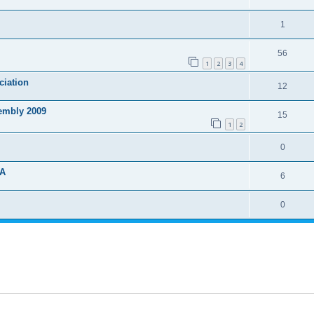
1
56
1
2
3
4
ciation
12
sembly 2009
15
1
2
0
DA
6
0