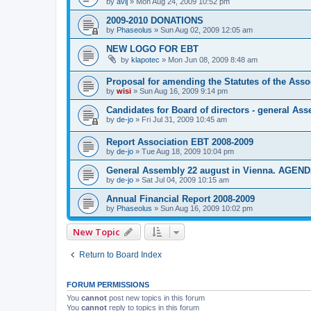
by
avij
»
Mon Aug 24, 2009 10:52 pm
2009-2010 DONATIONS
by
Phaseolus
»
Sun Aug 02, 2009 12:05 am
NEW LOGO FOR EBT
by
klapotec
»
Mon Jun 08, 2009 8:48 am
Proposal for amending the Statutes of the Asso
by
wisi
»
Sun Aug 16, 2009 9:14 pm
Candidates for Board of directors - general As
by
de-jo
»
Fri Jul 31, 2009 10:45 am
Report Association EBT 2008-2009
by
de-jo
»
Tue Aug 18, 2009 10:04 pm
General Assembly 22 august in Vienna. AGEN
by
de-jo
»
Sat Jul 04, 2009 10:15 am
Annual Financial Report 2008-2009
by
Phaseolus
»
Sun Aug 16, 2009 10:02 pm
New Topic
Return to Board Index
FORUM PERMISSIONS
You
cannot
post new topics in this forum
You
cannot
reply to topics in this forum