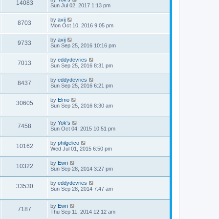
14083
Sun Jul 02, 2017 1:13 pm
by
avij
8703
Mon Oct 10, 2016 9:05 pm
by
avij
9733
Sun Sep 25, 2016 10:16 pm
by
eddydevries
7013
Sun Sep 25, 2016 8:31 pm
by
eddydevries
8437
Sun Sep 25, 2016 6:21 pm
by
Elmo
30605
Sun Sep 25, 2016 8:30 am
by
Yok's
7458
Sun Oct 04, 2015 10:51 pm
by
philgelico
10162
Wed Jul 01, 2015 6:50 pm
by
Ewri
10322
Sun Sep 28, 2014 3:27 pm
by
eddydevries
33530
Sun Sep 28, 2014 7:47 am
by
Ewri
7187
Thu Sep 11, 2014 12:12 am