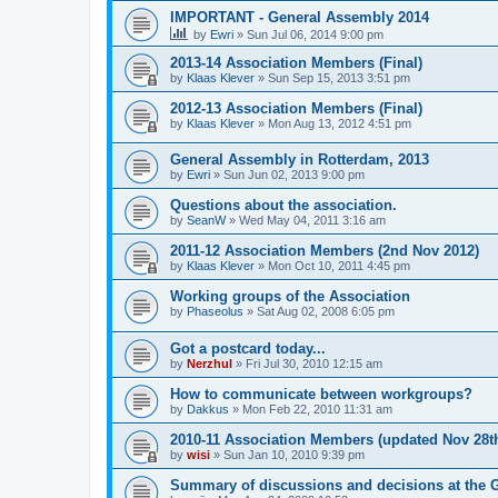
IMPORTANT - General Assembly 2014
by
Ewri
»
Sun Jul 06, 2014 9:00 pm
2013-14 Association Members (Final)
by
Klaas Klever
»
Sun Sep 15, 2013 3:51 pm
2012-13 Association Members (Final)
by
Klaas Klever
»
Mon Aug 13, 2012 4:51 pm
General Assembly in Rotterdam, 2013
by
Ewri
»
Sun Jun 02, 2013 9:00 pm
Questions about the association.
by
SeanW
»
Wed May 04, 2011 3:16 am
2011-12 Association Members (2nd Nov 2012)
by
Klaas Klever
»
Mon Oct 10, 2011 4:45 pm
Working groups of the Association
by
Phaseolus
»
Sat Aug 02, 2008 6:05 pm
Got a postcard today...
by
Nerzhul
»
Fri Jul 30, 2010 12:15 am
How to communicate between workgroups?
by
Dakkus
»
Mon Feb 22, 2010 11:31 am
2010-11 Association Members (updated Nov 28th
by
wisi
»
Sun Jan 10, 2010 9:39 pm
Summary of discussions and decisions at the 