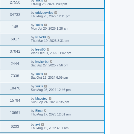
by
Yok's
27550
Fri Aug 23, 2024 1:49 pm
by
eddydevries
34732
Thu Aug 25, 2022 12:11 pm
by
Yok's
145
Mon Jul 20, 2026 1:28 am
by
N0W1K
6917
Thu Mar 19, 2026 8:31 pm
by
leevi60
37042
Wed Oct 01, 2025 11:02 pm
by
lmviterbo
2444
Sat Sep 27, 2025 7:56 pm
by
Yok's
7338
Sat Oct 12, 2024 6:09 pm
by
Yok's
10470
Sun Aug 25, 2024 12:46 pm
by
klapotec
15794
Sun Sep 24, 2023 6:35 pm
by
Elmo
13661
Thu Aug 17, 2023 12:01 am
by
avij
6233
Thu Aug 11, 2022 4:51 am