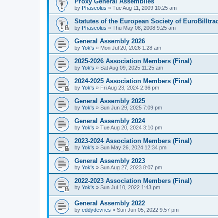
Proxy General Assemblies
by
Phaseolus
»
Tue Aug 11, 2009 10:25 am
Statutes of the European Society of EuroBilltra
by
Phaseolus
»
Thu May 08, 2008 9:25 am
General Assembly 2026
by
Yok's
»
Mon Jul 20, 2026 1:28 am
2025-2026 Association Members (Final)
by
Yok's
»
Sat Aug 09, 2025 11:25 am
2024-2025 Association Members (Final)
by
Yok's
»
Fri Aug 23, 2024 2:36 pm
General Assembly 2025
by
Yok's
»
Sun Jun 29, 2025 7:09 pm
General Assembly 2024
by
Yok's
»
Tue Aug 20, 2024 3:10 pm
2023-2024 Association Members (Final)
by
Yok's
»
Sun May 26, 2024 12:34 pm
General Assembly 2023
by
Yok's
»
Sun Aug 27, 2023 8:07 pm
2022-2023 Association Members (Final)
by
Yok's
»
Sun Jul 10, 2022 1:43 pm
General Assembly 2022
by
eddydevries
»
Sun Jun 05, 2022 9:57 pm