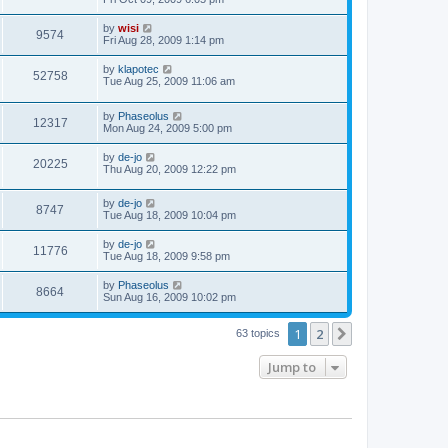
by
wisi
9574
Fri Aug 28, 2009 1:14 pm
by
klapotec
52758
Tue Aug 25, 2009 11:06 am
by
Phaseolus
12317
Mon Aug 24, 2009 5:00 pm
by
de-jo
20225
Thu Aug 20, 2009 12:22 pm
by
de-jo
8747
Tue Aug 18, 2009 10:04 pm
by
de-jo
11776
Tue Aug 18, 2009 9:58 pm
by
Phaseolus
8664
Sun Aug 16, 2009 10:02 pm
1
2
Next
63 topics
Jump to