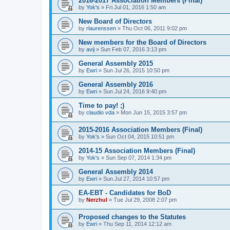
2016-2017 Association Members (Final)
by
Yok's
»
Fri Jul 01, 2016 1:50 am
New Board of Directors
by
rlaurenssen
»
Thu Oct 06, 2011 9:02 pm
New members for the Board of Directors
by
avij
»
Sun Feb 07, 2016 3:13 pm
General Assembly 2015
by
Ewri
»
Sun Jul 26, 2015 10:50 pm
General Assembly 2016
by
Ewri
»
Sun Jul 24, 2016 9:40 pm
Time to pay! ;)
by
claudio vda
»
Mon Jun 15, 2015 3:57 pm
2015-2016 Association Members (Final)
by
Yok's
»
Sun Oct 04, 2015 10:51 pm
2014-15 Association Members (Final)
by
Yok's
»
Sun Sep 07, 2014 1:34 pm
General Assembly 2014
by
Ewri
»
Sun Jul 27, 2014 10:57 pm
EA-EBT - Candidates for BoD
by
Nerzhul
»
Tue Jul 29, 2008 2:07 pm
Proposed changes to the Statutes
by
Ewri
»
Thu Sep 11, 2014 12:12 am