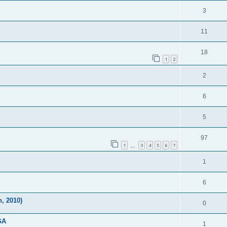
3
11
18
1
2
2
6
5
97
1
3
4
5
6
7
…
1
6
, 2010)
0
GA
1