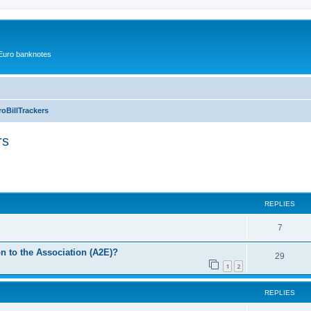
r Euro banknotes
oBillTrackers
rs
ced search
REPLIES
7
 to the Association (A2E)?
29
1
2
REPLIES