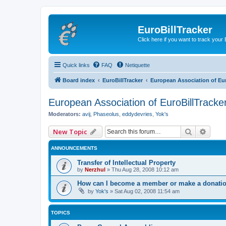
EuroBillTracker
Click here if you want to track you
Quick links
FAQ
Netiquette
Board index
EuroBillTracker
European Association of Eur
European Association of EuroBillTracke
Moderators:
avij
,
Phaseolus
,
eddydevries
,
Yok's
Search
Advan
New Topic
ANNOUNCEMENTS
Transfer of Intellectual Property
by
Nerzhul
»
Thu Aug 28, 2008 10:12 am
How can I become a member or make a donation
by
Yok's
»
Sat Aug 02, 2008 11:54 am
TOPICS