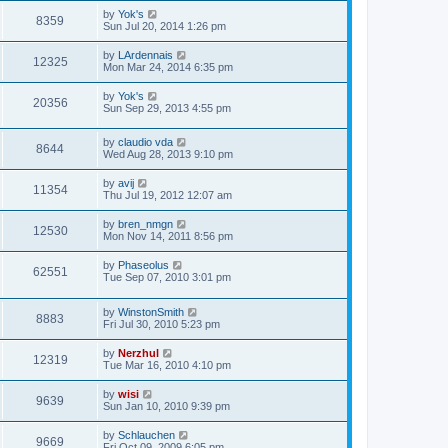
by
Yok's
8359
Sun Jul 20, 2014 1:26 pm
by
LArdennais
12325
Mon Mar 24, 2014 6:35 pm
by
Yok's
20356
Sun Sep 29, 2013 4:55 pm
by
claudio vda
8644
Wed Aug 28, 2013 9:10 pm
by
avij
11354
Thu Jul 19, 2012 12:07 am
by
bren_nmgn
12530
Mon Nov 14, 2011 8:56 pm
by
Phaseolus
62551
Tue Sep 07, 2010 3:01 pm
by
WinstonSmith
8883
Fri Jul 30, 2010 5:23 pm
by
Nerzhul
12319
Tue Mar 16, 2010 4:10 pm
by
wisi
9639
Sun Jan 10, 2010 9:39 pm
by
Schlauchen
9669
Fri Oct 09, 2009 6:05 pm