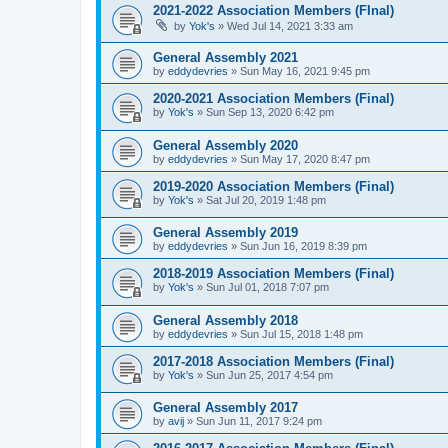
2021-2022 Association Members (FInal)
by
Yok's
»
Wed Jul 14, 2021 3:33 am
General Assembly 2021
by
eddydevries
»
Sun May 16, 2021 9:45 pm
2020-2021 Association Members (Final)
by
Yok's
»
Sun Sep 13, 2020 6:42 pm
General Assembly 2020
by
eddydevries
»
Sun May 17, 2020 8:47 pm
2019-2020 Association Members (Final)
by
Yok's
»
Sat Jul 20, 2019 1:48 pm
General Assembly 2019
by
eddydevries
»
Sun Jun 16, 2019 8:39 pm
2018-2019 Association Members (Final)
by
Yok's
»
Sun Jul 01, 2018 7:07 pm
General Assembly 2018
by
eddydevries
»
Sun Jul 15, 2018 1:48 pm
2017-2018 Association Members (Final)
by
Yok's
»
Sun Jun 25, 2017 4:54 pm
General Assembly 2017
by
avij
»
Sun Jun 11, 2017 9:24 pm