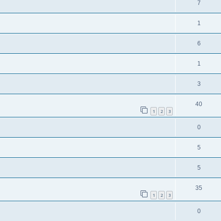
7
1
6
1
3
40
1
2
3
0
5
5
35
1
2
3
0