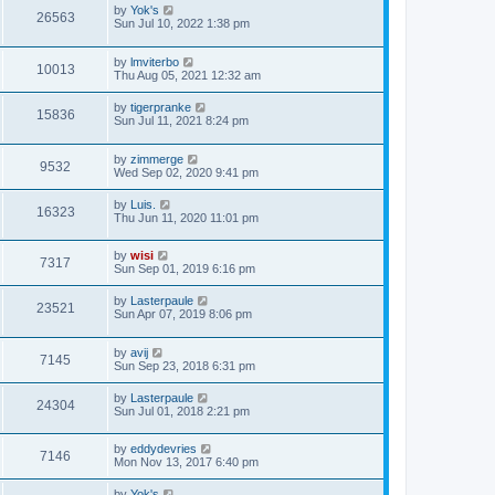
by
Yok's
26563
Sun Jul 10, 2022 1:38 pm
by
lmviterbo
10013
Thu Aug 05, 2021 12:32 am
by
tigerpranke
15836
Sun Jul 11, 2021 8:24 pm
by
zimmerge
9532
Wed Sep 02, 2020 9:41 pm
by
Luis.
16323
Thu Jun 11, 2020 11:01 pm
by
wisi
7317
Sun Sep 01, 2019 6:16 pm
by
Lasterpaule
23521
Sun Apr 07, 2019 8:06 pm
by
avij
7145
Sun Sep 23, 2018 6:31 pm
by
Lasterpaule
24304
Sun Jul 01, 2018 2:21 pm
by
eddydevries
7146
Mon Nov 13, 2017 6:40 pm
by
Yok's