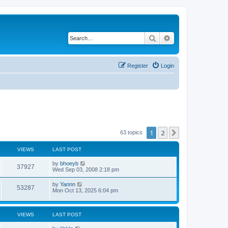
Search
Advanced search
Register
Login
1
2
Next
63 topics
VIEWS
LAST POST
by
bhoeyb
37927
Wed Sep 03, 2008 2:18 pm
by
Yannn
53287
Mon Oct 13, 2025 6:04 pm
VIEWS
LAST POST