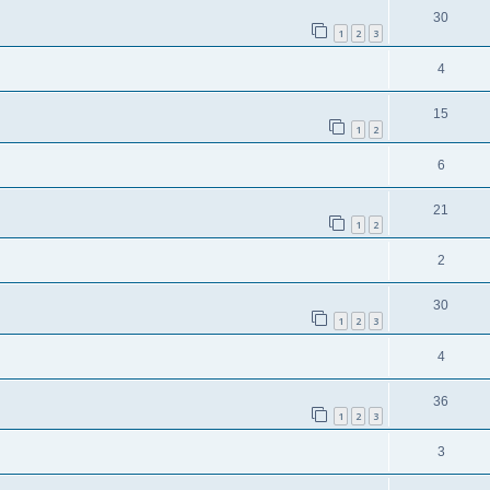
30
1
2
3
4
15
1
2
6
21
1
2
2
30
1
2
3
4
36
1
2
3
3