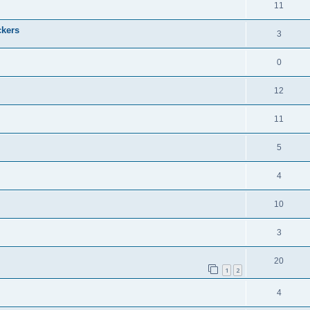
11
ckers
3
0
12
11
5
4
10
3
20
1
2
4