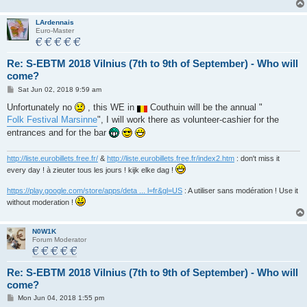
LArdennais
Euro-Master
Re: S-EBTM 2018 Vilnius (7th to 9th of September) - Who will
come?
P
Sat Jun 02, 2018 9:59 am
o
s
Unfortunately no
, this WE in
Couthuin will be the annual "
t
Folk Festival Marsinne
", I will work there as volunteer-cashier for the
entrances and for the bar
http://liste.eurobillets.free.fr/
&
http://liste.eurobillets.free.fr/index2.htm
: don't miss it
every day ! à zieuter tous les jours ! kijk elke dag !
https://play.google.com/store/apps/deta ... l=fr&gl=US
: A utiliser sans modération ! Use it
without moderation !
N0W1K
Forum Moderator
Re: S-EBTM 2018 Vilnius (7th to 9th of September) - Who will
come?
P
Mon Jun 04, 2018 1:55 pm
o