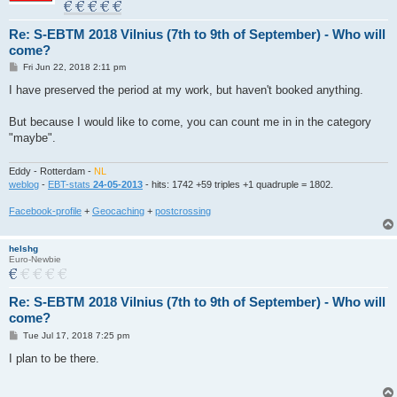
Re: S-EBTM 2018 Vilnius (7th to 9th of September) - Who will
come?
P
Fri Jun 22, 2018 2:11 pm
o
s
I have preserved the period at my work, but haven't booked anything.
t
But because I would like to come, you can count me in in the category
"maybe".
Eddy - Rotterdam -
NL
weblog
-
EBT-stats
24-05-2013
- hits: 1742 +59 triples +1 quadruple = 1802.
Facebook-profile
+
Geocaching
+
postcrossing
helshg
Euro-Newbie
Re: S-EBTM 2018 Vilnius (7th to 9th of September) - Who will
come?
P
Tue Jul 17, 2018 7:25 pm
o
s
I plan to be there.
t