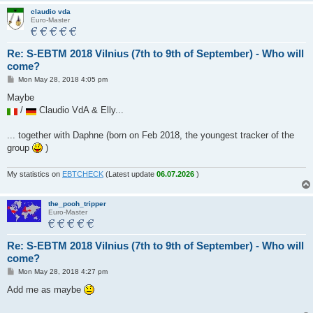
claudio vda
Euro-Master
Re: S-EBTM 2018 Vilnius (7th to 9th of September) - Who will
come?
P
Mon May 28, 2018 4:05 pm
o
s
Maybe
t
/
Claudio VdA & Elly...
... together with Daphne (born on Feb 2018, the youngest tracker of the
group
)
My statistics on
EBTCHECK
(Latest update
06.07.2026
)
the_pooh_tripper
Euro-Master
Re: S-EBTM 2018 Vilnius (7th to 9th of September) - Who will
come?
P
Mon May 28, 2018 4:27 pm
o
s
Add me as maybe
t