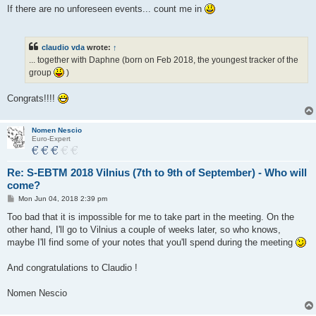
s
If there are no unforeseen events... count me in
t
claudio vda
wrote:
↑
... together with Daphne (born on Feb 2018, the youngest tracker of the
group
)
Congrats!!!!
Nomen Nescio
Euro-Expert
Re: S-EBTM 2018 Vilnius (7th to 9th of September) - Who will
come?
P
Mon Jun 04, 2018 2:39 pm
o
s
Too bad that it is impossible for me to take part in the meeting. On the
t
other hand, I'll go to Vilnius a couple of weeks later, so who knows,
maybe I'll find some of your notes that you'll spend during the meeting
And congratulations to Claudio !
Nomen Nescio