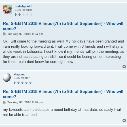
Ludwigsfeld
Euro-Regular
Re: S-EBTM 2018 Vilnius (7th to 9th of September) - Who will
come?
P
Tue Aug 07, 2018 8:24 pm
o
s
Ok i will come to the meeting as well! My holidays have been granted and
t
i am really looking forward to it. I will come with 3 friends and i will stay a
whole week in Lithuania. I dont know if my friends will join the meeting, as
they are not participating on EBT, so it could be boring or not interesting
for them, but i dont know for sure right now.
klapotec
Euro-Master
Re: S-EBTM 2018 Vilnius (7th to 9th of September) - Who will
come?
P
Tue Aug 07, 2018 8:26 pm
o
s
my favourite aunt celebrates a round birthday at that date, so sadly I will
t
not be able to attend