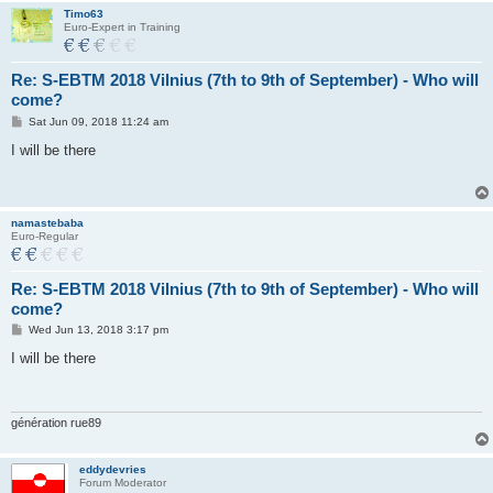
Timo63
Euro-Expert in Training
Re: S-EBTM 2018 Vilnius (7th to 9th of September) - Who will
come?
P
Sat Jun 09, 2018 11:24 am
o
s
I will be there
t
namastebaba
Euro-Regular
Re: S-EBTM 2018 Vilnius (7th to 9th of September) - Who will
come?
P
Wed Jun 13, 2018 3:17 pm
o
s
I will be there
t
génération rue89
eddydevries
Forum Moderator