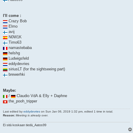
I'll come :
Crazy Bob
Elmo
avij
N0W1K
Timo63
namastebaba
helshg
Ludwigsfeld
eddydevries
siriusLT (for the sightseeing part)
brewerhki
Maybe:
/
Claudio VdA & Elly + Daphne
the_pooh_tripper
Last edited by
eddydevries
on Sun Jan 06, 2019 1:32 pm, edited 1 time in total.
Reason:
Meeting is already over.
Ei sitä koskaan tiedä_Aatos99