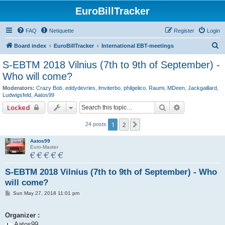
EuroBillTracker
FAQ
Netiquette
Register
Login
S
Board index
EuroBillTracker
International EBT-meetings
e
S-EBTM 2018 Vilnius (7th to 9th of September) -
a
Who will come?
r
Moderators:
Crazy Bob
,
eddydevries
,
lmviterbo
,
philgelico
,
Raumi
,
MDeen
,
Jackgaillard
,
c
Ludwigsfeld
,
Aatos99
Search
Advanced se
h
Locked
1
2
Next
24 posts
Aatos99
Euro-Master
S-EBTM 2018 Vilnius (7th to 9th of September) - Who
will come?
P
Sun May 27, 2018 11:01 pm
o
s
t
Organizer :
Aatos99