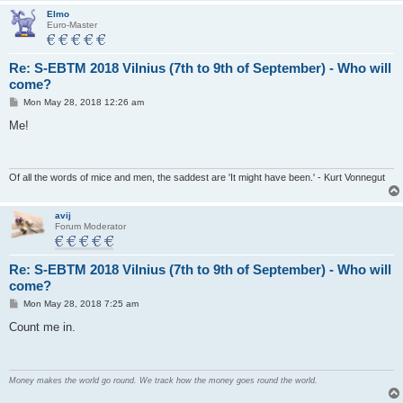
Elmo
Euro-Master
Re: S-EBTM 2018 Vilnius (7th to 9th of September) - Who will
come?
P
Mon May 28, 2018 12:26 am
o
s
Me!
t
Of all the words of mice and men, the saddest are 'It might have been.' - Kurt Vonnegut
avij
Forum Moderator
Re: S-EBTM 2018 Vilnius (7th to 9th of September) - Who will
come?
P
Mon May 28, 2018 7:25 am
o
s
Count me in.
t
Money makes the world go round. We track how the money goes round the world.